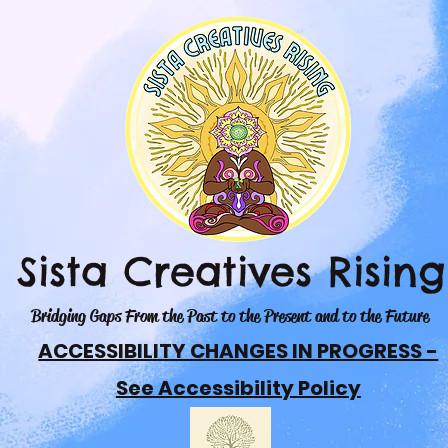
Sista Creatives Rising
Bridging Gaps From the Past to the Present and to the Future
ACCESSIBILITY CHANGES IN PROGRESS -
See Accessibility Policy