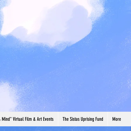
& Mind" Virtual Film & Art Events
The Sistas Uprising Fund
More