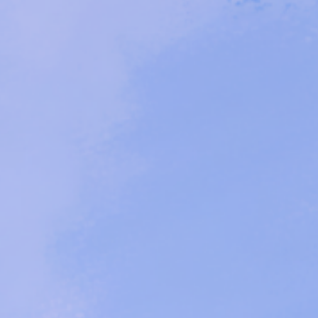
n - An Art Advocacy P
 By A Black Disabled
Daughter Duo
-
Claire Jones and Amaranthia Sepia