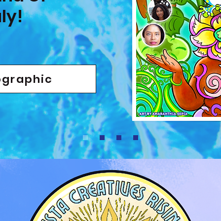
ly!
ographic
fficial Page