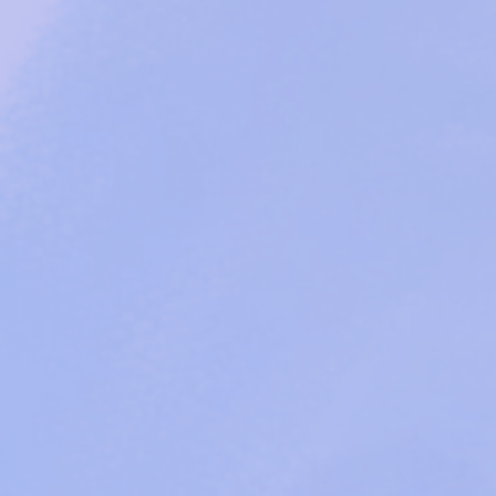
Missio
Founded