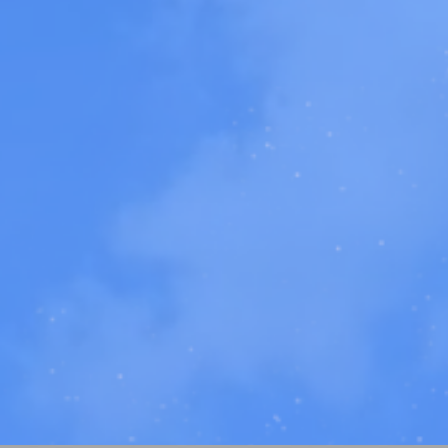
r
creative works
,
workshops, speaking ev
iew Our
2024 Intr
Video!
Learn more about our work!