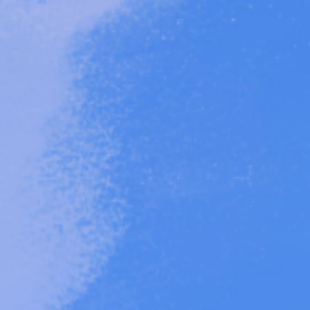
roject
 Mother-