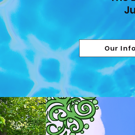
Ju
Our Inf
View The O