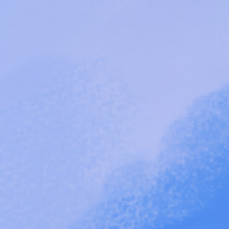
"
Sistas Uprising Fund.