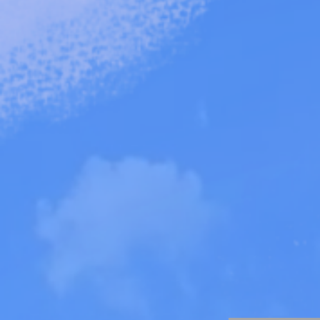
Learn about ou
V