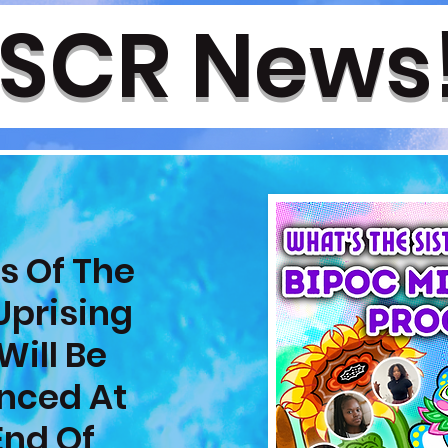
SCR News
s Of The
Uprising
Will Be
nced At
End Of