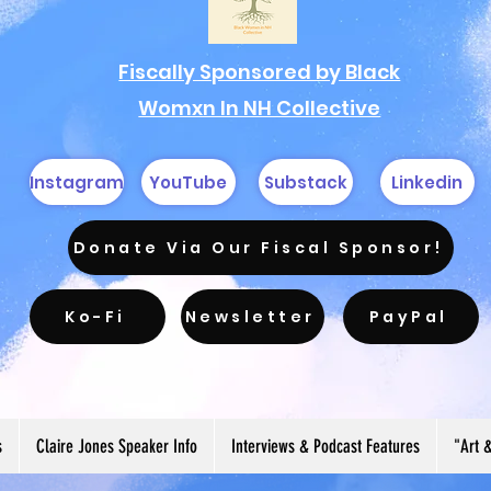
Fiscally Sponsored by Black
Womxn In NH Collective
Instagram
YouTube
Substack
Linkedin
Donate Via Our Fiscal Sponsor!
Ko-Fi
Newsletter
PayPal
s
Claire Jones Speaker Info
Interviews & Podcast Features
"Art 