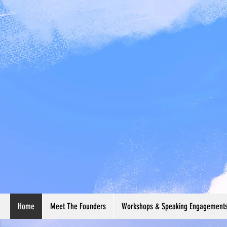
Home
Meet The Founders
Workshops & Speaking Engagement