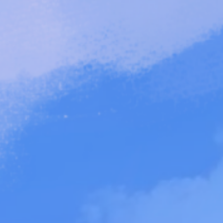
About
Art & Mind."