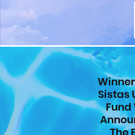
Winner
Sistas 
Fund 
Annou
The 