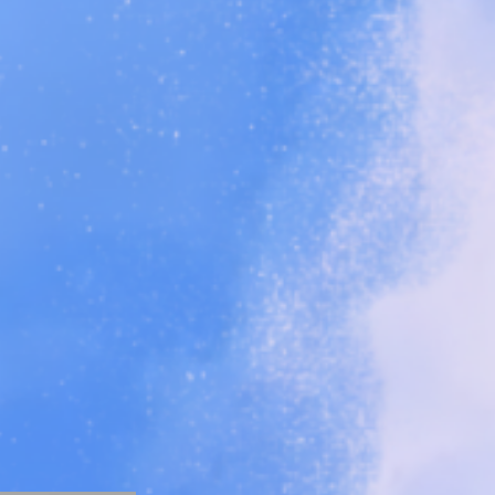
ents,
and more!
o