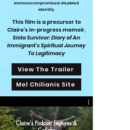
immunocompromised disabled
identity.
This film is a precursor to
Claire’s in-progress memoir,
Sista Survivor:
Diary of
An
Immigrant's Spiritual Journey
To
Legitimacy
View The Trailer
Mel Chilianis Site
Claire's Podcast Features &
Collabs