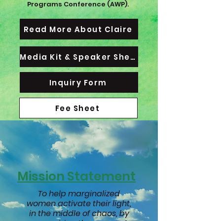
Programs Conference (AWP).
Read More About Claire
Media Kit & Speaker Sheet
Inquiry Form
Fee Sheet
Mission Statement
To help marginalized
women activate their light,
in the middle of chaos, by