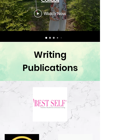
Watch Now
Writing
Publications