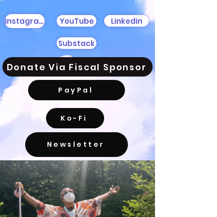
YouTube
Linkedin
Instagram
Substack
Donate Via Fiscal Sponsor
PayPal
Ko-Fi
Newsletter