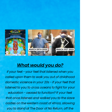
What would you do?
i
f your feet - your feet that listened when you
called upon them to walk you out of childhood
domestic violence in your 20s - if your feet that
listened to you to cross oceans to fight for your
education - ceased to function? If your feet
that once listened and walked you to the slave
castles on the western coast of Africa, allowing
you to stand at The Door of No Return, off the