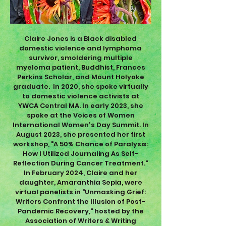
Claire Jones is a Black disabled
domestic violence and lymphoma
survivor, smoldering multiple
myeloma patient, Buddhist, Frances
Perkins Scholar, and Mount Holyoke
graduate. In 2020, she spoke virtually
to domestic violence activists at
YWCA Central MA. In early 2023, she
spoke at the Voices of Women
International Women's Day Summit. In
August 2023, she presented her first
workshop, "A 50% Chance of Paralysis:
How I Utilized Journaling As Self-
Reflection During Cancer Treatment."
In February 2024, Claire and her
daughter, Amaranthia Sepia, were
virtual panelists in "Unmasking Grief:
Writers Confront the Illusion of Post-
Pandemic Recovery," hosted by the
Association of Writers & Writing