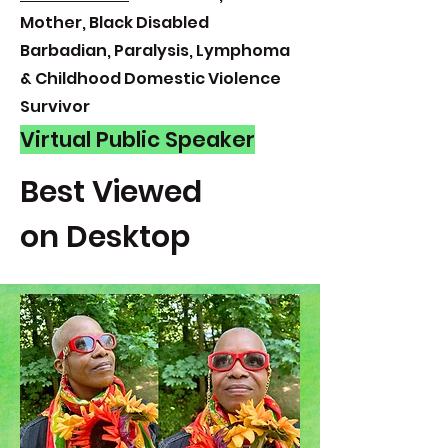
Mother, Black Disabled
Barbadian, Paralysis, Lymphoma
& Childhood Domestic Violence
Survivor
Virtual Public Speaker
Best Viewed
on Desktop