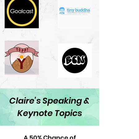
Claire's Speaking &
Keynote Topics
A 50% Chance of