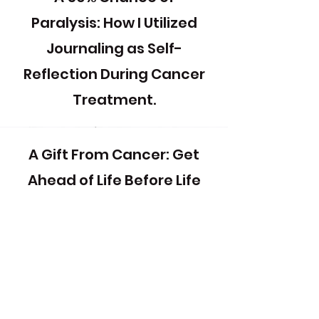
Paralysis: How I Utilized
Journaling as Self-
Reflection During Cancer
Treatment.
A Gift From Cancer: Get
Ahead of Life Before Life
Gets Ahead of You!
Survivor Mothers &
Daughters: Creativity to
Address Intergenerational