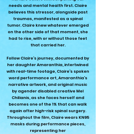
needs and mental health first. Claire
believes this stressor, alongside past
traumas, manifested as a spinal
tumor. Claire knew whatever emerged
on the other side of that moment, she
had to rise, with or without those feet
that carried her.
Follow Claire’s journey, documented by
her daughter Amaranthia, intertwined
with real-time footage, Claire’s spoken
word performance art, Amaranthia’s
narrative artwork, and original music
by agender disabled creative Mel
Chilianis, as she faces herself and
becomes one of the 1% that can walk
again after high-risk spinal surgery.
Throughout the film, Claire wears KN95
masks during performance pieces,
representing her