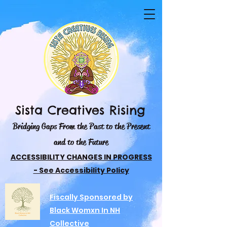
Sista Creatives Rising
Bridging Gaps From the Past to the Present
and to the Future
ACCESSIBILITY CHANGES IN PROGRESS
- See Accessibility Policy
Fiscally Sponsored by
Black Womxn In NH
Collective