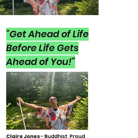
"Get Ahead of Life
Before Life Gets
Ahead of You!"
Claire Jone
s
- Buddhist, Proud