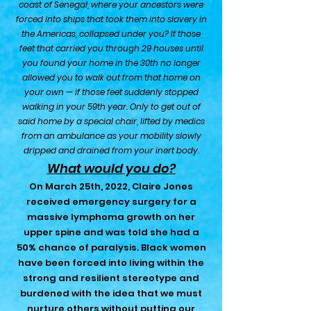
c
oast of Senegal, where your ancestors were
forced into ships that took them into slavery in
the Americas, collapsed under you? If those
feet that carried you through 29 houses until
you found your home in the 30th no longer
allowed you to walk out from that home on
your own — if those feet suddenly stopped
walking in your 59th year. Only to get out of
said home by a special chair, lift
ed by medics
from an ambulance as your mobility slowly
dripped and drained from your inert body.
What would you do?
On March 25th, 2022, Claire Jones
received emergency surgery for a
massive lymphoma growth on her
upper spine and was told she had a
50% chance of paralysis. Black women
have been forced into living within the
strong and resilient stereotype and
burdened with the idea that we must
nurture others without putting our