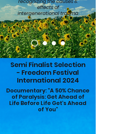
recognizing the causes &
effects of
intergenerational trauma
Semi Finalist Selection
- Freedom Festival
International 2024
Documentary: "A 50% Chance
of Paralysis: Get Ahead of
Life Before Life Get's Ahead
of You"